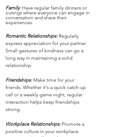
Family
: Have regular family dinners or 
outings where everyone can engage in 
conversation and share their 
experiences.
Romantic Relationships:
 Regularly 
express appreciation for your partner. 
Small gestures of kindness can go a 
long way in maintaining a solid 
relationship.
Frien
dships:
 Make time for your 
friends. Whether it's a quick catch-up 
call or a weekly game night, regular 
interaction helps keep friendships 
strong.
Workplace Relationships:
 Promote a 
positive culture in your workplace. 