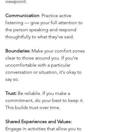
viewpoint.
Communication
: Practice active 
listening — give your full attention to 
the person speaking and respond 
thoughtfully to what they've said.
Boundaries:
 Make your comfort zones 
clear to those around you. If you're 
uncomfortable with a particular 
conversation or situation, it's okay to 
say so.
Trust:
 Be reliable. If you make a 
commitment, do your best to keep it. 
This builds trust over time.
Shared Experiences and Values:
Engage in activities that allow you to 