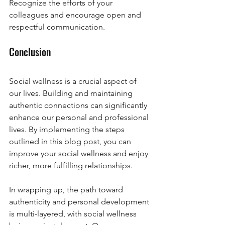
Recognize the efforts of your 
colleagues and encourage open and 
respectful communication.
Conclusion
Social wellness is a crucial aspect of 
our lives. Building and maintaining 
authentic connections can significantly 
enhance our personal and professional 
lives. By implementing the steps 
outlined in this blog post, you can 
improve your social wellness and enjoy 
richer, more fulfilling relationships.
In wrapping up, the path toward 
authenticity and personal development 
is multi-layered, with social wellness 