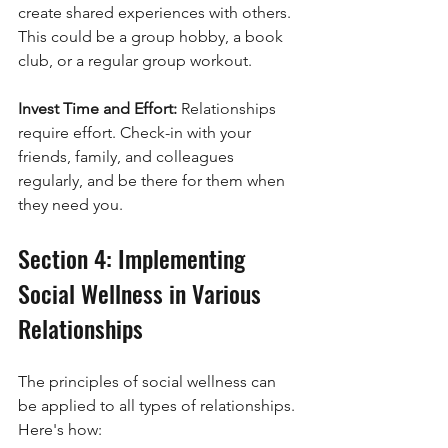
create shared experiences with others. 
This could be a group hobby, a book 
club, or a regular group workout.
Invest Time and Effort: 
Relationships 
require effort. Check-in with your 
friends, family, and colleagues 
regularly, and be there for them when 
they need you.
Section 4: Implementing 
Social Wellness in Various 
Relationships
The principles of social wellness can 
be applied to all types of relationships. 
Here's how: