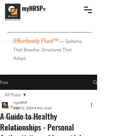
myHRSP
®
Effortlessly Fluid™
—
Systems
That Breathe. Structures That
Adapt.
Post
All Posts
myHRSP
All Posts
Sep 12, 2023
4 min read
A Guide to Healthy
Positions Available
Relationships - Personal
Shifting Talent