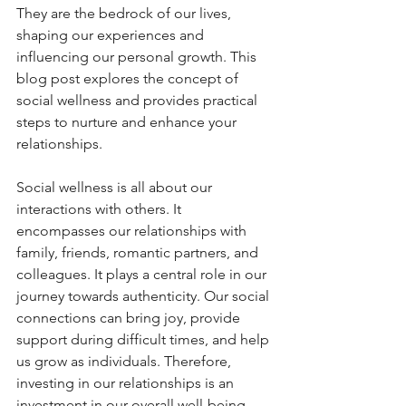
They are the bedrock of our lives, 
shaping our experiences and 
influencing our personal growth. This 
blog post explores the concept of 
social wellness and provides practical 
steps to nurture and enhance your 
relationships.
Social wellness is all about our 
interactions with others. It 
encompasses our relationships with 
family, friends, romantic partners, and 
colleagues. It plays a central role in our 
journey towards authenticity. Our social 
connections can bring joy, provide 
support during difficult times, and help 
us grow as individuals. Therefore, 
investing in our relationships is an 
investment in our overall well-being.