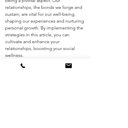
being a pivotal aspect. Our 
relationships, the bonds we forge and 
sustain, are vital for our well-being, 
shaping our experiences and nurturing 
personal growth. By implementing the 
strategies in this article, you can 
cultivate and enhance your 
relationships, boosting your social 
wellness.
Let's remember authenticity is not a 
destination but a journey. It's an 
ongoing balance of the nine core 
elements discussed, with social 
wellness playing a critical role. By 
fostering meaningful relationships, we 
can live more authentically, leading to 
a more enriched and fulfilling life.