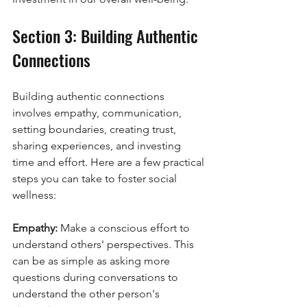
Section 3: Building Authentic 
Connections
Building authentic connections 
involves empathy, communication, 
setting boundaries, creating trust, 
sharing experiences, and investing 
time and effort. Here are a few practical 
steps you can take to foster social 
wellness:
Empathy:
 Make a conscious effort to 
understand others' perspectives. This 
can be as simple as asking more 
questions during conversations to 
understand the other person's 