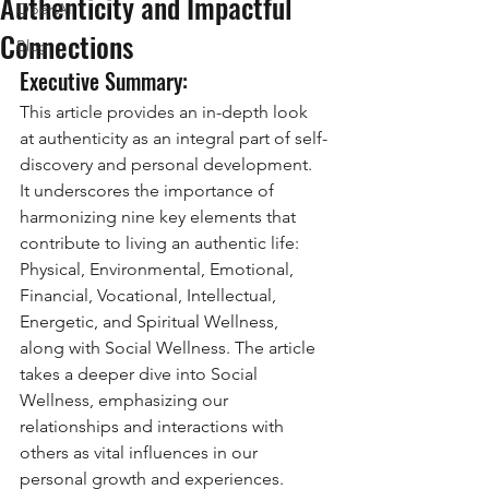
Authenticity and Impactful
OpenAI
Connections
Blog
Executive Summary: 
This article provides an in-depth look 
at authenticity as an integral part of self-
discovery and personal development. 
It underscores the importance of 
harmonizing nine key elements that 
contribute to living an authentic life: 
Physical, Environmental, Emotional, 
Financial, Vocational, Intellectual, 
Energetic, and Spiritual Wellness, 
along with Social Wellness. The article 
takes a deeper dive into Social 
Wellness, emphasizing our 
relationships and interactions with 
others as vital influences in our 
personal growth and experiences.