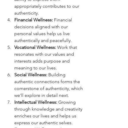
appropriately contributes to our 
authenticity.
Financial Wellness:
 Financial 
decisions aligned with our 
personal values help us live 
authentically and peacefully.
Vocational Wellness:
 Work that 
resonates with our values and 
interests adds purpose and 
meaning to our lives.
Social Wellness:
 Building 
authentic connections forms the 
cornerstone of authenticity, which 
we'll explore in detail next.
Intellectual Wellness:
 Growing 
through knowledge and creativity 
enriches our lives and helps us 
express our authentic selves.