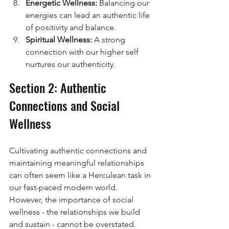
Energetic Wellness:
 Balancing our 
energies can lead an authentic life 
of positivity and balance.
Spiritual Wellness:
 A strong 
connection with our higher self 
nurtures our authenticity.
Section 2: Authentic 
Connections and Social 
Wellness
Cultivating authentic connections and 
maintaining meaningful relationships 
can often seem like a Herculean task in 
our fast-paced modern world. 
However, the importance of social 
wellness - the relationships we build 
and sustain - cannot be overstated. 