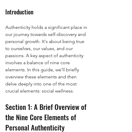
Introduction
Authenticity holds a significant place in 
our journey towards self-discovery and 
personal growth. It's about being true 
to ourselves, our values, and our 
passions. A key aspect of authenticity 
involves a balance of nine core 
elements. In this guide, we'll briefly 
overview these elements and then 
delve deeply into one of the most 
crucial elements: social wellness.
Section 1: A Brief Overview of 
the Nine Core Elements of 
Personal Authenticity