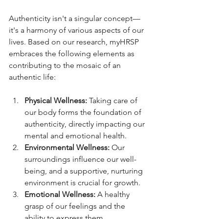
Authenticity isn't a singular concept—
it's a harmony of various aspects of our 
lives. Based on our research, myHRSP 
embraces the following elements as 
contributing to the mosaic of an 
authentic life:
Physical Wellness:
 Taking care of 
our body forms the foundation of 
authenticity, directly impacting our 
mental and emotional health.
Environmental Wellness:
 Our 
surroundings influence our well-
being, and a supportive, nurturing 
environment is crucial for growth.
Emotional Wellness:
 A healthy 
grasp of our feelings and the 
ability to express them 