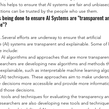
his helps to ensure that AI systems are fair and unbiased
ctions can be trusted by the people who use them.
s being done to ensure AI Systems are "transparent a
le"?
...Several efforts are underway to ensure that artificial 
ce (AI) systems are transparent and explainable. Some of h
 include:
AI algorithms and approaches that are more transparen
searchers are developing new algorithms and methods t
explainable, such as interpretable machine learning alg
(XAI) techniques. These approaches aim to make underst
 decisions more accessible and provide more informati
d those decisions.
ools and techniques for evaluating the transparency and
Researchers are also developing new tools and techniques