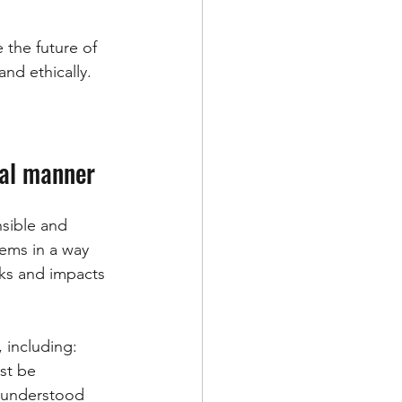
 the future of 
and ethically.
cal manner
nsible and 
ems in a way 
sks and impacts 
 including:
st be 
 understood 