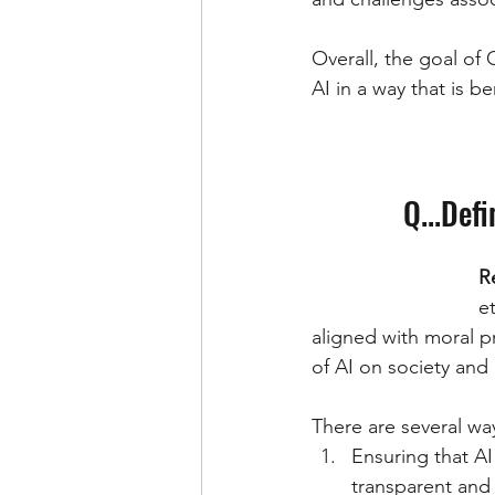
Overall, the goal of 
AI in a way that is be
Q...Def
R
e
aligned with moral pr
of AI on society and 
There are several wa
Ensuring that AI
transparent and