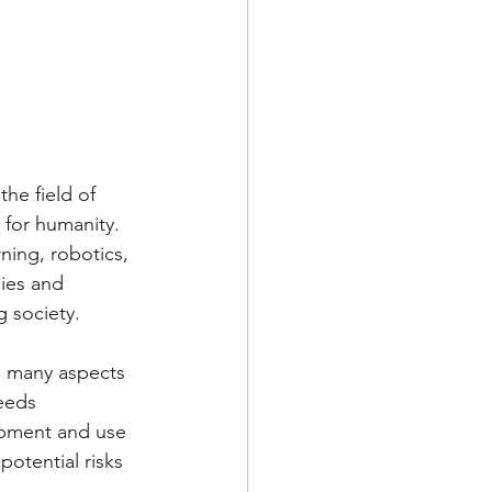
he field of 
l for humanity. 
ning, robotics, 
ies and 
g society.
e many aspects 
eeds 
opment and use 
potential risks 