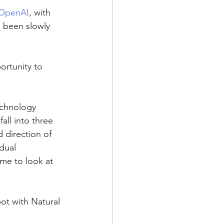
OpenAI
, with 
s been slowly 
ortunity to 
echnology 
all into three 
 direction of 
dual 
me to look at 
bot with Natural 