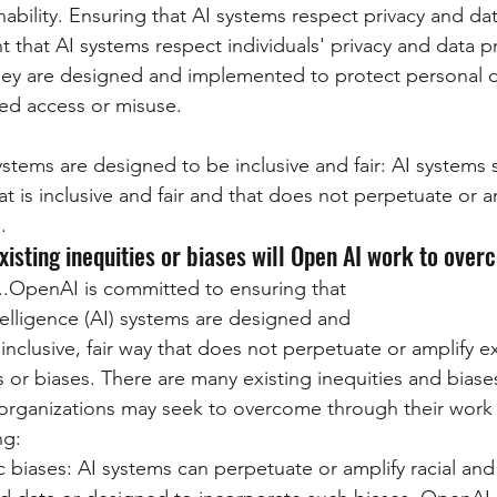
ability. Ensuring that AI systems respect privacy and dat
t that AI systems respect individuals' privacy and data p
hey are designed and implemented to protect personal d
ed access or misuse.
ystems are designed to be inclusive and fair: AI systems
t is inclusive and fair and that does not perpetuate or am
.
existing inequities or biases will Open AI work to ove
...OpenAI is committed to ensuring that 
intelligence (AI) systems are designed and 
inclusive, fair way that does not perpetuate or amplify ex
es or biases. There are many existing inequities and bias
organizations may seek to overcome through their work in
ng:
c biases: AI systems can perpetuate or amplify racial and 