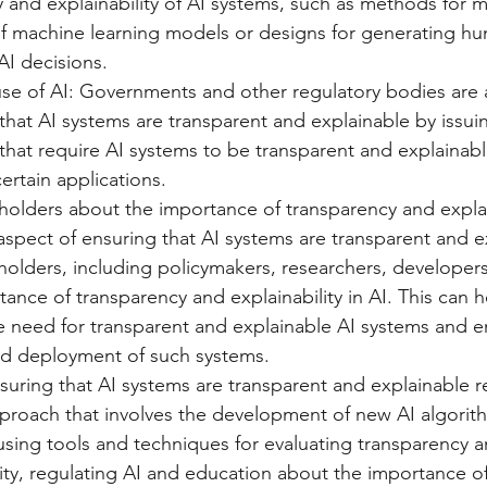
 and explainability of AI systems, such as methods for 
 of machine learning models or designs for generating h
AI decisions.
se of AI: Governments and other regulatory bodies are a
that AI systems are transparent and explainable by issui
that require AI systems to be transparent and explainable
certain applications.
olders about the importance of transparency and explain
 aspect of ensuring that AI systems are transparent and ex
olders, including policymakers, researchers, developers
ance of transparency and explainability in AI. This can he
e need for transparent and explainable AI systems and 
d deployment of such systems.
nsuring that AI systems are transparent and explainable r
proach that involves the development of new AI algorit
sing tools and techniques for evaluating transparency a
lity, regulating AI and education about the importance o