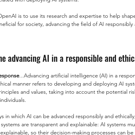
OpenAI is to use its research and expertise to help shape
neficial for society, advancing the field of AI responsibly 
ine advancing AI in a responsible and ethi
esponse
...Advancing artificial intelligence (AI) in a respo
thical manner refers to developing and deploying AI syst
inciples and values, taking into account the potential ri
individuals.
ys in which AI can be advanced responsibly and ethically,
 systems are transparent and explainable: AI systems mu
 explainable, so their decision-making processes can be