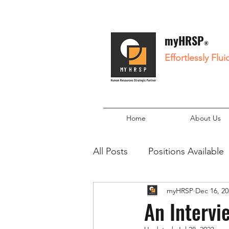
myHRSP
®
Effortlessly Flu
Home
About Us
All Posts
Positions Available
myHRSP
Dec 16, 20
An Intervi