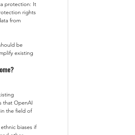
a protection: It 
rotection rights 
ata from 
 should be 
plify existing 
rcome?
isting 
es that OpenAI 
 the field of 
ethnic biases if 