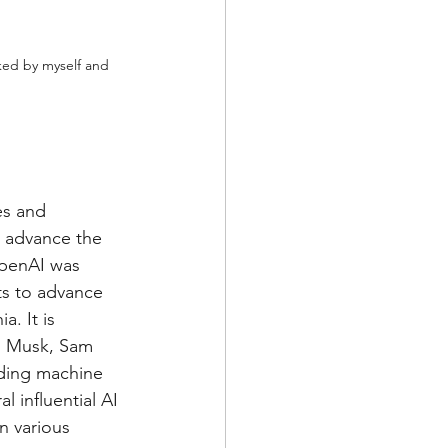
ked by myself and 
es and 
to advance the 
OpenAI was 
ts to advance 
. It is 
n Musk, Sam 
uding machine 
 influential AI 
n various 