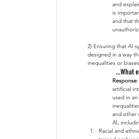
and explain
is importan
and that t
unauthoriz
2) Ensuring that AI s
designed in a way tha
inequalities or biases
...What 
Response
artificial 
used in an 
inequaliti
and other 
AI, includi
Racial and ethni