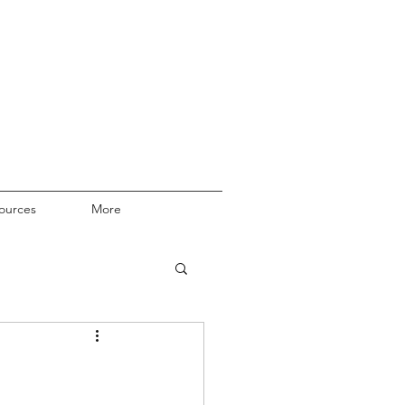
ources
More