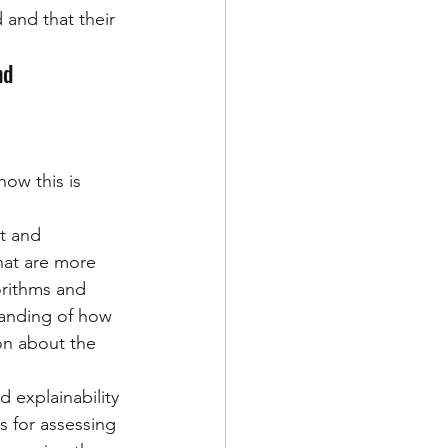
 and that their 
nd 
ow this is 
t and 
hat are more 
orithms and 
anding of how 
on about the 
 explainability 
 for assessing 