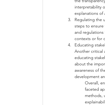
the transparency
interpretability
explanations of 
Regulating the u
steps to ensure 
and regulations 
contexts or for 
Educating stakeh
Another critical
educating stakeh
about the import
awareness of th
development an
Overall, e
faceted ap
methods, u
explainabi