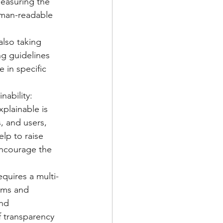
measuring the 
uman-readable 
lso taking 
ng guidelines 
 in specific 
ability: 
plainable is 
, and users, 
lp to raise 
encourage the 
equires a multi-
hms and 
nd 
f transparency 