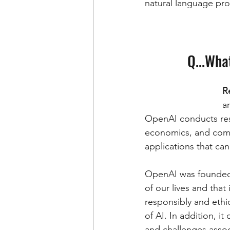
natural language pro
Q...Wha
R
ar
OpenAI conducts rese
economics, and comp
applications that ca
OpenAI was founded w
of our lives and that
responsibly and eth
of AI. In addition, i
and challenges assoc