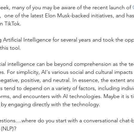
week, many of you may be aware of the recent launch of 
  one of the latest Elon Musk-backed initiatives, and ha
n TikTok.
 Artificial Intelligence for several years and took the opp
this tool.
icial intelligence can be beyond comprehension as the t
 For simplicity, AI's various social and cultural impacts f
egative, positive, and neutral. In essence, the extent and
 tend to depend on a variety of factors, including indivi
orms, and encounters with AI technologies. Maybe it is ti
, by engaging directly with the technology.
estions....where do you start with a conversational chat-
(NLP)? 