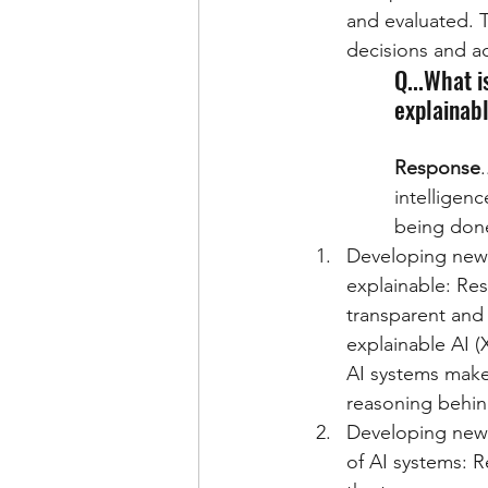
and evaluated. T
decisions and a
Q...What i
explainab
Response
intelligen
being done
Developing new 
explainable: Re
transparent and 
explainable AI 
AI systems make
reasoning behin
Developing new t
of AI systems: 