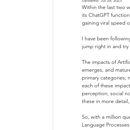
Updated:
Jul 28, 2023
Within the last two 
its ChatGPT function,
gaining viral speed o
I have been following
jump right in and try 
The impacts of Artif
emerges, and matures.
primary categories; n
each of these impacts
perception, social n
these in more detail
So, with a million qu
Language Processes 