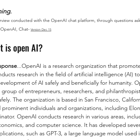
ing. 
terview conducted with the OpenAI chat platform, through questions as
 OpenAI, Chat-
Version Dec 15
t is open AI?
sponse
...OpenAI is a research organization that promot
ducts research in the field of artificial intelligence (AI) 
velopment of AI safely and beneficially for humanity. 
 group of entrepreneurs, researchers, and philanthropis
fely. The organization is based in San Francisco, California
 prominent individuals and organizations, including Elo
ator. OpenAI conducts research in various areas, incl
economics, and computer science. It has developed several
lications, such as GPT-3, a large language model used i