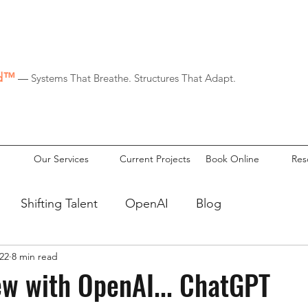
id™
—
Systems That Breathe. Structures That Adapt.
Our Services
Current Projects
Book Online
Res
Shifting Talent
OpenAI
Blog
22
8 min read
ew with OpenAI... ChatGPT