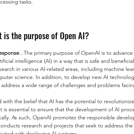
cessing tasks.
t is the purpose of Open AI?
esponse
...The primary purpose of OpenAI is to advance t
tificial intelligence (AI) in a way that is safe and beneficia
arch in various AI-related areas, including machine lear
uter science. In addition, to develop new AI technolog
n address a wide range of challenges and problems facin
ith the belief that AI has the potential to revolutioniz
 it is essential to ensure that the development of AI proc
ically. As such, OpenAI promotes the responsible devel
t conducts research and projects that seek to address the 
iated with deploying AI systems.