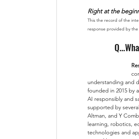
Right at the beginn
This the record of the in
response provided by the
Q...Wha
Re
con
understanding and de
founded in 2015 by a
AI responsibly and sa
supported by several
Altman, and Y Combin
learning, robotics, 
technologies and app