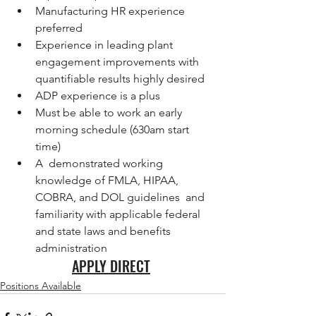
Manufacturing HR experience 
preferred
Experience in leading plant 
engagement improvements with 
quantifiable results highly desired
ADP experience is a plus
Must be able to work an early 
morning schedule (630am start 
time)
A  demonstrated working 
knowledge of FMLA, HIPAA, 
COBRA, and DOL guidelines  and 
familiarity with applicable federal 
and state laws and benefits  
administration
APPLY DIRECT
Positions Available