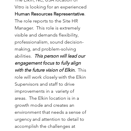
Vitro is looking for an experienced 
Human Resources Representative
. 
The role reports to the Site HR 
Manager.  This role is extremely 
visible and demands flexibility, 
professionalism, sound decision-
making, and problem-solving 
abilities.  
This person will lead our 
engagement focus to fully align 
with the future vision of Elkin. 
 This 
role will work closely with the Elkin 
Supervisors and staff to drive 
improvements in a  variety of 
areas.  The Elkin location is in a 
growth mode and creates an 
environment that needs a sense of 
urgency and attention to detail to 
accomplish the challenges at 