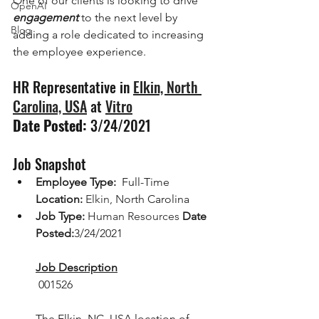
One of our clients is looking to drive 
OpenAI
engagement
 to the next level by 
Blog
adding a role dedicated to increasing 
the employee experience.
HR Representative in 
Elkin, North 
Carolina, USA
 at 
Vitro
Date Posted:
 3/24/2021 
Job Snapshot
Employee Type:  
Full-Time 
Location:
Elkin, N
orth Carolina 
Job Type:
Human Resources
Date 
Posted:
3/24/2021
Job Description
 001526
The Elkin, NC, USA location of 