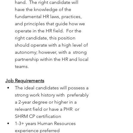
hand.  The right candidate will 
have the knowledge of the 
fundamental HR laws, practices, 
and principles that guide how we 
operate in the HR field.  For the 
right candidate, this position 
should operate with a high level of 
autonomy; however, with a  strong 
partnership within the HR and local 
teams.
Job Requirements
The ideal candidates will possess a 
strong work history with  preferably 
a 2-year degree or higher in a 
relevant field or have a PHR  or 
SHRM CP certification
1-3+ years Human Resources 
experience preferred