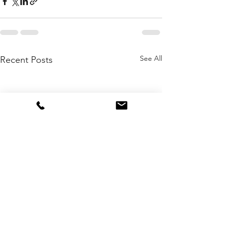
See All
Recent Posts