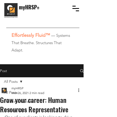
myHRSP
®
Effortlessly Fluid™
—
Systems
That Breathe. Structures That
Adapt.
Post
All Posts
myHRSP
All Posts
Mar 26, 2021
2 min read
Grow your career: Human
Positions Available
Resources Representative
Shifting Talent