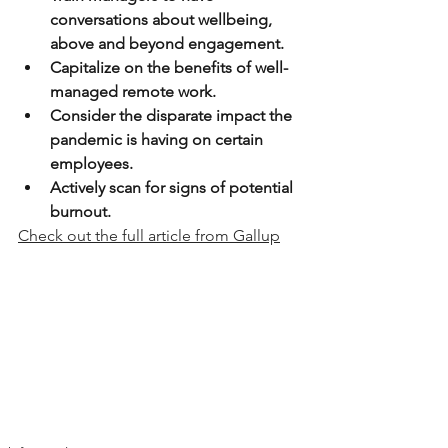
conversations about wellbeing, 
above and beyond engagement.
Capitalize on the benefits of well-
managed remote work.
Consider the disparate impact the 
pandemic is having on certain 
employees.
Actively scan for signs of potential 
burnout.
Check out the full article from Gallup