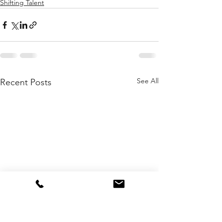
Shifting Talent
See All
Recent Posts