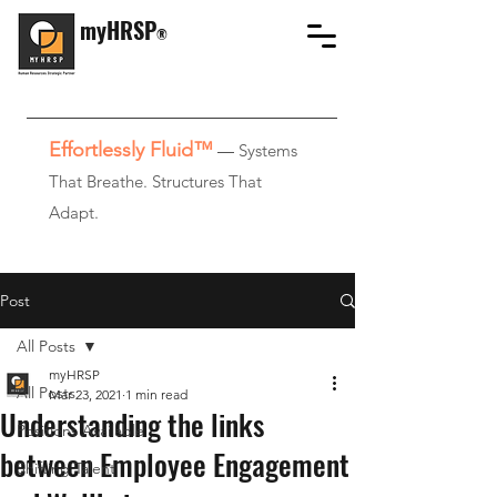
myHRSP
®
Effortlessly Fluid™
—
Systems
That Breathe. Structures That
Adapt.
Post
All Posts
myHRSP
All Posts
Mar 23, 2021
1 min read
Understanding the links
Positions Available
between Employee Engagement
Shifting Talent