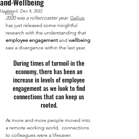
and Wellbeing
OpenAI
Updated:
Dec 4, 2022
Blog
2020 was a rollercoaster year
. 
Gallup
has just released some insightful 
research with the understanding that 
employee engagement
 and 
wellbeing
saw a divergence within the last year.
During times of turmoil in the 
economy, there has been an 
increase in levels of employee 
engagement as we look to find 
connections that can keep us 
rooted. 
As more and more people moved into 
a remote working world,  connections 
to colleagues were a lifesaver. 