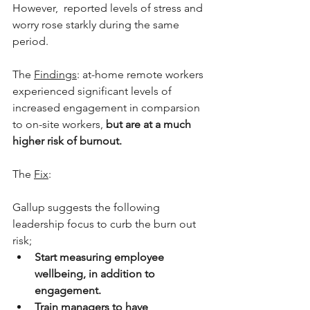
However,  reported levels of stress and 
worry rose starkly during the same 
period.
The 
Findings
: at-home remote workers 
experienced significant levels of 
increased engagement in comparsion 
to on-site workers, 
but are at a much 
higher risk of burnout.
The 
Fix
: 
Gallup suggests the following 
leadership focus to curb the burn out 
risk;
Start measuring employee 
wellbeing, in addition to 
engagement.
Train managers to have 