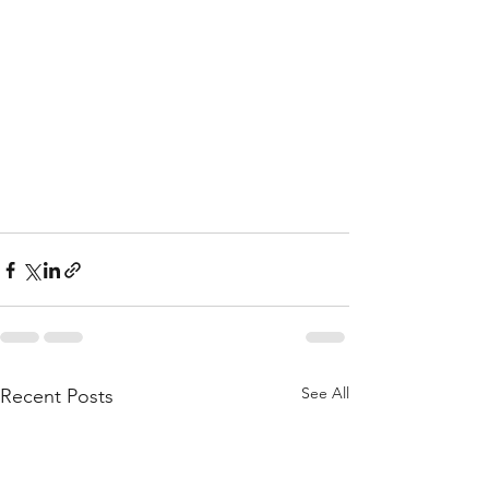
See All
Recent Posts