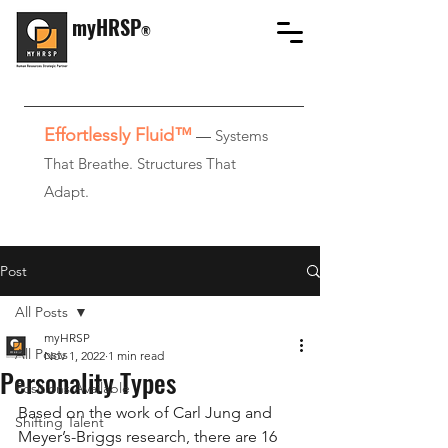
myHRSP
®
Effortlessly Fluid™
—
Systems
That Breathe. Structures That
Adapt.
Post
All Posts
myHRSP
All Posts
Nov 1, 2022
1 min read
Personality Types
Positions Available
Based on the work of Carl Jung and 
Shifting Talent
Meyer’s-Briggs research, there are 16 