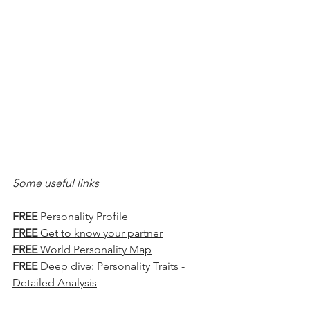
Some useful links
FREE
 Personality Profile
FREE
 Get to know your partner
FREE
 World Personality Map
FREE
 Deep dive: Personality Traits - 
Detailed Analysis