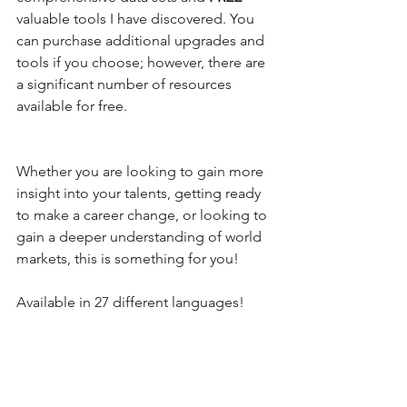
valuable tools I have discovered. You 
can purchase additional upgrades and 
tools if you choose; however, there are 
a significant number of resources 
available for free.
Whether you are looking to gain more 
insight into your talents, getting ready 
to make a career change, or looking to 
gain a deeper understanding of world 
markets, this is something for you!
Available in 27 different languages! 