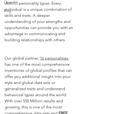
OpenAI
distinct personality types. Every 
individual is a unique combination of 
Blog
skills and traits. A deeper 
understanding of your strengths and 
opportunities can provide you with an 
advantage in communicating and 
building relationships with others. 
Our global partner, 
16 personalities
, 
has one of the most comprehensive 
inventories of global profiles that can 
offer you additional insight into your 
style and global data sets or 
generalized traits and understand 
behavioral types around the world. 
With over 550 Million results and 
growing, this is one of the most 
comprehensive data sets and 
FREE